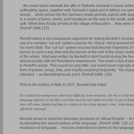
…the crawl space beneath the attic in Nathalie Sarraute’s house (where
suffocating space, together with Sarraute’s aged and ill father); he spent a
woods… while below him the Germans made periodic patrols with dogs
in a series of barns, sheds, and haystacks on the way to the south, wal
safe. When they finally arrived at the village of Rousillon… they were i
(Perloff 1996:125)
Perloff makes a very persuasive argument for linking Beckett’s involvem
use of a complex ‘cut-out’ system used by his ‘Gloria’ cell to prevent inf
his novel
Watt
. The ‘cut-out’ system ensured that discrete fragments o
person in such a way that only the person at the end of the chain coul
of the whole.
Watt
was written by Beckett in short bursts during the fiv
almost exactly with his Resistance experiences. The novel is full of dis
In Perloff’s words: ‘Plot counts for very little, one event never logically
form of poems, songs, lists, and charts) occurring frequently.’ ‘No char
intended’ – as Beckett famously put it. (Perloff 1996: 126)
Prior to the writing of
Watt
, in 1937, Beckett had noted:
It is indeed becoming more and more difficult, even senseless, for me to write 
language appears to me like a veil that must be torn apart in order to get at thi
time will come, thank God that in certain circles it has already come, when langu
efficiently misused.
Beckett strives to resist the formulaic structures of ‘official English’ –
by disrupting the sound surface of the language. (Perloff 1996: 120-121)
resistance to language… must be understood in terms of ‘the language o