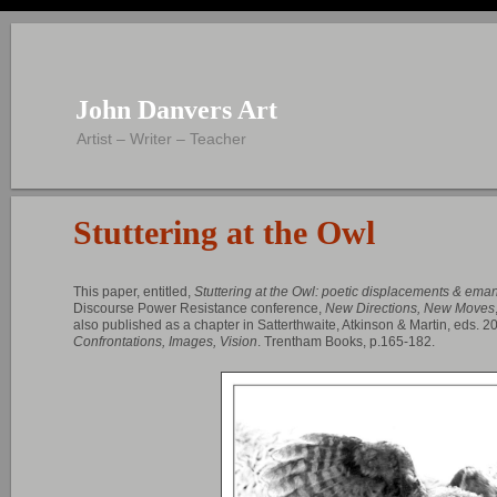
John Danvers Art
Artist – Writer – Teacher
Stuttering at the Owl
This paper, entitled,
Stuttering at the Owl: poetic displacements & eman
Discourse Power Resistance conference,
New Directions, New Moves
also published as a chapter in Satterthwaite, Atkinson & Martin, eds. 2
Confrontations, Images, Vision
. Trentham Books, p.165-182.