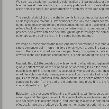
We see it as a statement about the colonisation of tribal peoples, or th
late modernist European high art, or a witty juxtaposition of tree and a
of life points to some kind of resurrection of ethnicity in the face of glob
The structural simplicity of the shelter points to a post-industrial age o
endlessly recycle materials. We shudder at the way the branch seems t
dome, a leafless dying gesture of resistance, memorial to a way of life
reflects back at us our own image as coloniser – a consumer eager to fi
palettes. And yet we can also see through the glass, through the domed 
other spectators eating the art in the same hurried manner.
We voice all these stories and more. And none seems more true than 
single content or point – only multiple stories woven around the spare a
wood. There is also wordless wonder, perplexity or surprise, a mute e
artwork. In the end it defies consumption, it is both meaningless and m
Umberto Eco (1989) provides us with some kind of academic legitimatio
igloo a perfect exemplar of his ‘open work’. According to Eco the ‘open 
possibilities’ (p86) arising from ‘its susceptibility to countless differen
unadulterable specificity. Hence, every reception of a work of art is bot
(p4) Eco refers to Pousseur, who ‘observed that the poetics of the ‘ope
conscious freedom” on the part of the performer and place him at the foc
interrelationships…’. (p4)
Education, the processes of learning and teaching, can be seen as an ‘
meanings and changes of mind. In this view of education, learner and t
and collective acts of story-making, and learning is always indetermi
of education we are producers of learning – enacting or performing our le