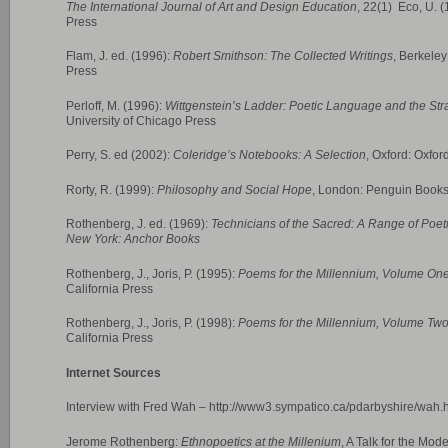
The International Journal of Art and Design Education
, 22(1) Eco, U. 
Press
Flam, J. ed. (1996):
Robert Smithson: The Collected Writings
, Berkeley
Press
Perloff, M. (1996):
Wittgenstein’s Ladder: Poetic Language and the Str
University of Chicago Press
Perry, S. ed (2002):
Coleridge’s Notebooks: A Selection
, Oxford: Oxfor
Rorty, R. (1999):
Philosophy and Social Hope
, London: Penguin Book
Rothenberg, J. ed. (1969):
Technicians of the Sacred: A Range of Poetr
New York: Anchor Books
Rothenberg, J., Joris, P. (1995):
Poems for the Millennium, Volume On
California Press
Rothenberg, J., Joris, P. (1998):
Poems for the Millennium, Volume Tw
California Press
Internet Sources
Interview with Fred Wah – http://www3.sympatico.ca/pdarbyshire/wah.
Jerome Rothenberg:
Ethnopoetics at the Millenium
, A Talk for the Mo