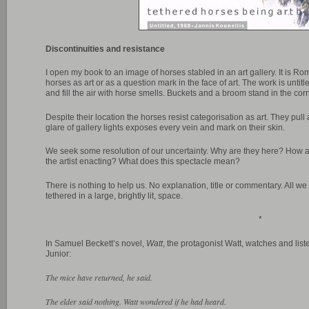
Discontinuities and resistance
I open my book to an image of horses stabled in an art gallery. It is Ro
horses as art or as a question mark in the face of art. The work is unt
and fill the air with horse smells. Buckets and a broom stand in the corn
Despite their location the horses resist categorisation as art. They pull 
glare of gallery lights exposes every vein and mark on their skin.
We seek some resolution of our uncertainty. Why are they here? How 
the artist enacting? What does this spectacle mean?
There is nothing to help us. No explanation, title or commentary. All 
tethered in a large, brightly lit, space.
*
In Samuel Beckett’s novel,
Watt
, the protagonist Watt, watches and list
Junior:
The mice have returned, he said.
The elder said nothing. Watt wondered if he had heard.