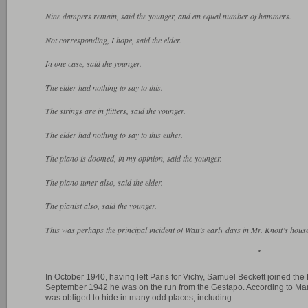
Nine dampers remain, said the younger, and an equal number of hammers.
Not corresponding, I hope, said the elder.
In one case, said the younger.
The elder had nothing to say to this.
The strings are in flitters, said the younger.
The elder had nothing to say to this either.
The piano is doomed, in my opinion, said the younger.
The piano tuner also, said the elder.
The pianist also, said the younger.
This was perhaps the principal incident of Watt’s early days in Mr. Knott’s hous
*
In October 1940, having left Paris for Vichy, Samuel Beckett joined t
September 1942 he was on the run from the Gestapo. According to Marj
was obliged to hide in many odd places, including: