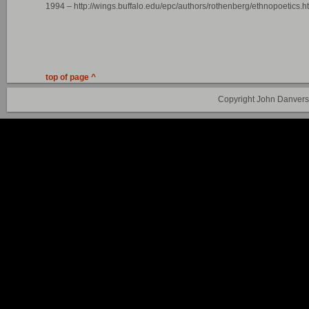
1994 – http://wings.buffalo.edu/epc/authors/rothenberg/ethnopoetics.h
top of page ^
Copyright John Danvers