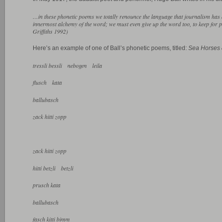
…in these phonetic poems we totally renounce the language that journalism has
innermost alchemy of the word; we must even give up the word too, to keep for p
Griffiths 1992)
Here’s an example of one of Ball’s phonetic poems, titled:
Sea Horses 
tressli bessli nebogen leila
flusch kata
ballubasch
zack hitti zopp
zack hitti zopp
hitti betzli betzli
prusch kata
ballubasch
fasch kitti bimm