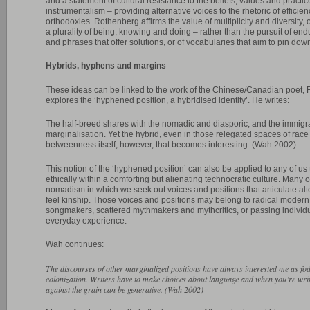
and a statement of cultural resistance to the beliefs, values and practi
instrumentalism – providing alternative voices to the rhetoric of effici
orthodoxies. Rothenberg affirms the value of multiplicity and diversity
a plurality of being, knowing and doing – rather than the pursuit of endu
and phrases that offer solutions, or of vocabularies that aim to pin down,
Hybrids, hyphens and margins
These ideas can be linked to the work of the Chinese/Canadian poet, 
explores the ‘hyphened position, a hybridised identity’. He writes:
The half-breed shares with the nomadic and diasporic, and the immigra
marginalisation. Yet the hybrid, even in those relegated spaces of race a
betweenness itself, however, that becomes interesting. (Wah 2002)
This notion of the ‘hyphened position’ can also be applied to any of us tr
ethically within a comforting but alienating technocratic culture. Many o
nomadism in which we seek out voices and positions that articulate alter
feel kinship. Those voices and positions may belong to radical modern 
songmakers, scattered mythmakers and mythcritics, or passing individu
everyday experience.
Wah continues:
The discourses of other marginalized positions have always interested me as fodd
colonization. Writers have to make choices about language and when you’re writi
against the grain can be generative. (Wah 2002)