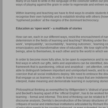
Many of us have to write in the language of the colonizer within our pr
ways of playing against the grain in order to regenerate and enliven ou
Within learning and teaching we have to find ways to enable students to
recognise their own hybridity and to establish kinship with others (ho
‘hyphened position’ at the margins of the dominant technocracy.
Education as ‘open work’ – a multitude of stories
How can we, each in our different ways, resist the encroachment of nar
determinism in the fields of learning and teaching? Working under the r
work’, ‘employability’, ‘accountability’, ‘learning outcomes’, ‘learning co
emancipatory and transformative view of education. We lose sight of t
beings, alive to themselves, to each other and to the world in which we 
In order to become more fully alive, to be open to experience and to r
find ways in which our gifts, skills and aspirations can be identified, 
framework that is questioning, critical and analytical – yet attentive, c
able to distinguish between important and unimportant needs, and to s
coercion that all social institutions deploy. We need to embrace the dis
that engage us as learners, in order to teach in ways that are indeter
interpret, make meaning and demonstrate learning in surprising stories
Philosophical thinking as exemplified by Wittgenstein’s ‘distrust of gr
and Beckett’s tearing apart of the ‘official English’, has to be worked for
learning – formal and informal. This kind of thinking can be related to
discourse analysis, Derrida’s deconstruction of the binary structures o
critiques of social and intellectual institutions articulated by Richard Ro
of education needs to be counter-balanced, or even subverted, by an ‘in