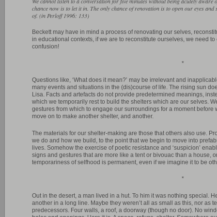
We cannot listen to a conversation for five minutes without being acutely aware o
chance now is to let it in. The only chance of renovation is to open our eyes and
of. (in Perloff 1996: 133)
Beckett may have in mind a process of renovating our selves, reconstitu
in educational contexts, if we are to reconstitute ourselves, we need to
confusion!
*
Questions like, ‘What does it mean?’ may be irrelevant and inapplicabl
many events and situations in the (dis)course of life. The rising sun 
Lisa. Facts and artefacts do not provide predetermined meanings, inste
which we temporarily rest to build the shelters which are our selves. 
gestures from which to engage our surroundings for a moment before w
move on to make another shelter, and another.
The materials for our shelter-making are those that others also use. P
we do and how we build, to the point that we begin to move into prefab
lives. Somehow the exercise of poetic resistance and ‘suspicion’ enab
signs and gestures that are more like a tent or bivouac than a house, o
temporariness of selfhood is permanent, even if we imagine it to be ot
*
Out in the desert, a man lived in a hut. To him it was nothing special. H
another in a long line. Maybe they weren’t all as small as this, nor as t
predecessors. Four walls, a roof, a doorway (though no door). No wind