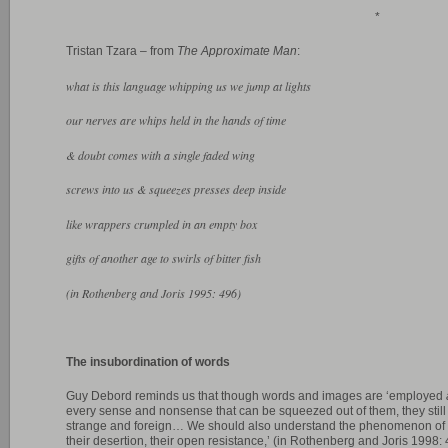
*
Tristan Tzara – from
The Approximate Man
:
what is this language whipping us we jump at lights
our nerves are whips held in the hands of time
& doubt comes with a single faded wing
screws into us & squeezes presses deep inside
like wrappers crumpled in an empty box
gifts of another age to swirls of bitter fish
(in Rothenberg and Joris 1995: 496)
The insubordination of words
Guy Debord reminds us that though words and images are ‘employed
every sense and nonsense that can be squeezed out of them, they stil
strange and foreign… We should also understand the phenomenon of
their desertion, their open resistance,’ (in Rothenberg and Joris 1998: