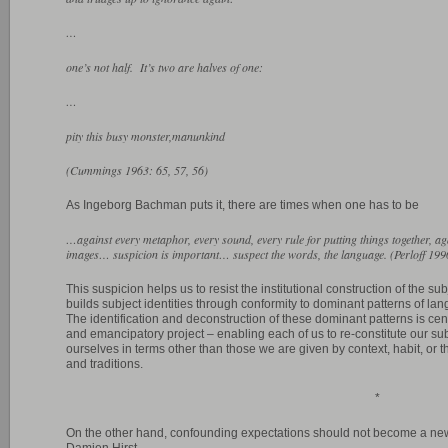
…
one’s not half. It’s two are halves of one:
…
pity this busy monster,manunkind
(Cummings 1963: 65, 57, 56)
As Ingeborg Bachman puts it, there are times when one has to be
…against every metaphor, every sound, every rule for putting things together, a
images… suspicion is important… suspect the words, the language. (Perloff 199
This suspicion helps us to resist the institutional construction of the su
builds subject identities through conformity to dominant patterns of la
The identification and deconstruction of these dominant patterns is cent
and emancipatory project – enabling each of us to re-constitute our sub
ourselves in terms other than those we are given by context, habit, or the
and traditions.
*
On the other hand, confounding expectations should not become a new
Damien Hirst.