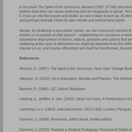
In his book
The Spell of the Sensuous
, Abrams (1997: 87-88) describe
believe that owls can cause stuttering and an incapacity to speak. Yet if
it. If you go into the woods and stutter, an owl is likely to turn up. At whi
and perhaps liberate it from its own mental and behavioural habits.
Maybe, by stuttering a new poetic syntax, we can resist and overturn th
render us incapable of vital speech – establishing for ourselves a ren
subversive deployment of stories, objects, gestures and actions that are
stuttering at the owls of officialdom we might be liberated from the stif
impose on us, and maybe officialdom will itself be transformed, becom
References
Abrams, D. (1997):
The Spell of the Sensuous
, New York: Vintage Boo
Atkinson, D. (2002):
Art in Education: Identity and Practice
, The Nether
Barthes, R. (1990):
S/Z
, Oxford: Blackwell
cobbing, b., griffiths, b. eds. (1992):
Verbi Visi Voco: A Performance of 
cummings, e.e. (1963):
selected poems: 1923-1958
, London: Penguin
Danvers, J. (1999):
Remnants
, artist’s book, limited edition
Danvers, J. (2003): Towards a Radical Pedagogy: Provisional Notes o