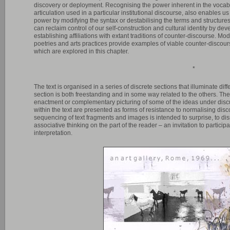
discovery or deployment. Recognising the power inherent in the vocabu
articulation used in a particular institutional discourse, also enables us t
power by modifying the syntax or destabilising the terms and structures 
can reclaim control of our self-construction and cultural identity by d
establishing affiliations with extant traditions of counter-discourse. Mo
poetries and arts practices provide examples of viable counter-discourse
which are explored in this chapter.
*
The text is organised in a series of discrete sections that illuminate diff
section is both freestanding and in some way related to the others. Th
enactment or complementary picturing of some of the ideas under disc
within the text are presented as forms of resistance to normalising di
sequencing of text fragments and images is intended to surprise, to di
associative thinking on the part of the reader – an invitation to partici
interpretation.