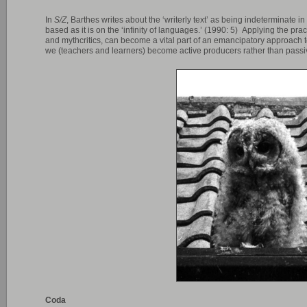
In
S/Z
, Barthes writes about the ‘writerly text’ as being indeterminate i
based as it is on the ‘infinity of languages.’ (1990: 5) Applying the prac
and mythcritics, can become a vital part of an emancipatory approach t
we (teachers and learners) become active producers rather than pass
Coda