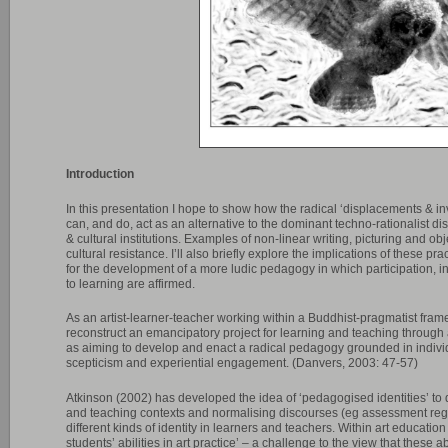
Introduction
In this presentation I hope to show how the radical ‘displacements & inv
can, and do, act as an alternative to the dominant techno-rationalist d
& cultural institutions. Examples of non-linear writing, picturing and ob
cultural resistance. I’ll also briefly explore the implications of these 
for the development of a more ludic pedagogy in which participation, 
to learning are affirmed.
As an artist-learner-teacher working within a Buddhist-pragmatist fram
reconstruct an emancipatory project for learning and teaching through 
as aiming to develop and enact a radical pedagogy grounded in individu
scepticism and experiential engagement. (Danvers, 2003: 47-57)
Atkinson (2002) has developed the idea of ‘pedagogised identities’ to 
and teaching contexts and normalising discourses (eg assessment re
different kinds of identity in learners and teachers. Within art educati
students’ abilities in art practice’ – a challenge to the view that these 