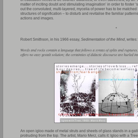
matter of inciting doubt and stimulating imagination’ in order to foster ‘s
out the convoluted, multi-layered, mycelia of power has to be matched b
structures of signification – to disturb and revitalise the familiar patter
actions and images.
*
Robert Smithson, in his 1966 essay,
Sedimentation of the Mind
, writes:
Words and rocks contain a language that follows a syntax of splits and rupture
offers no easy gestalt solution; the certainties of didactic discourse are hurled i
An open igloo made of metal struts and sheets of glass stands in a gal
protruding from the top. The artist, Mario Merz, calls it: Igloo with a Tre