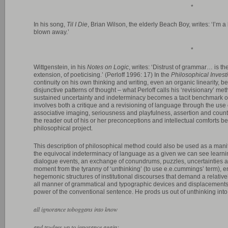
*
In his song,
Til I Die
, Brian Wilson, the elderly Beach Boy, writes: ‘I’m a 
blown away.’
*
Wittgenstein, in his
Notes on Logic
, writes: ‘Distrust of grammar… is the
extension, of poeticising.’ (Perloff 1996: 17) In the
Philosophical Invest
continuity on his own thinking and writing, even an organic linearity, b
disjunctive patterns of thought – what Perloff calls his ‘revisionary’ me
sustained uncertainty and indeterminacy becomes a tacit benchmark of 
involves both a critique and a revisioning of language through the use
associative imaging, seriousness and playfulness, assertion and counter
the reader out of his or her preconceptions and intellectual comforts b
philosophical project.
This description of philosophical method could also be used as a mani
the equivocal indeterminacy of language as a given we can see learni
dialogue events, an exchange of conundrums, puzzles, uncertainties a
moment from the tyranny of ‘unthinking’ (to use e.e.cummings’ term), en
hegemonic structures of institutional discourses that demand a relat
all manner of grammatical and typographic devices and displacements a
power of the conventional sentence. He prods us out of unthinking into
all ignorance toboggans into know
and trudges up to ignorance again: