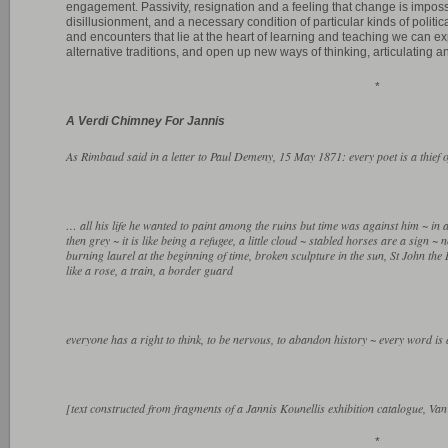
engagement. Passivity, resignation and a feeling that change is imposs
disillusionment, and a necessary condition of particular kinds of politi
and encounters that lie at the heart of learning and teaching we can ex
alternative traditions, and open up new ways of thinking, articulating a
*
A Verdi Chimney For Jannis
As Rimbaud said in a letter to Paul Demeny, 15 May 1871: every poet is a thief of
… all his life he wanted to paint among the ruins but time was against him ~ in a s
then grey ~ it is like being a refugee, a little cloud ~ stabled horses are a sign ~
burning laurel at the beginning of time, broken sculpture in the sun, St John the 
like a rose, a train, a border guard
everyone has a right to think, to be nervous, to abandon history ~ every word is 
[text constructed from fragments of a Jannis Kounellis exhibition catalogue,
*