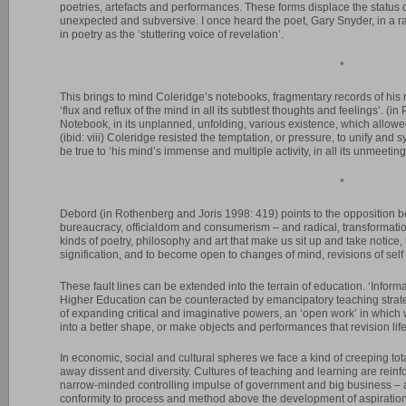
poetries, artefacts and performances. These forms displace the status q
unexpected and subversive. I once heard the poet, Gary Snyder, in a radi
in poetry as the ‘stuttering voice of revelation’.
*
This brings to mind Coleridge’s notebooks, fragmentary records of his
‘flux and reflux of the mind in all its subtlest thoughts and feelings’. (in
Notebook, in its unplanned, unfolding, various existence, which allowed 
(ibid: viii) Coleridge resisted the temptation, or pressure, to unify and 
be true to ‘his mind’s immense and multiple activity, in all its unmeeting
*
Debord (in Rothenberg and Joris 1998: 419) points to the opposition b
bureaucracy, officialdom and consumerism – and radical, transformatio
kinds of poetry, philosophy and art that make us sit up and take notice, t
signification, and to become open to changes of mind, revisions of sel
These fault lines can be extended into the terrain of education. ‘Info
Higher Education can be counteracted by emancipatory teaching strate
of expanding critical and imaginative powers, an ‘open work’ in which 
into a better shape, or make objects and performances that revision life’
In economic, social and cultural spheres we face a kind of creeping tot
away dissent and diversity. Cultures of teaching and learning are reinfor
narrow-minded controlling impulse of government and big business – 
conformity to process and method above the development of aspiratio