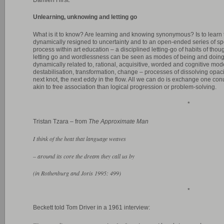
Unlearning, unknowing and letting go
What is it to know? Are learning and knowing synonymous? Is to learn t
dynamically resigned to uncertainty and to an open-ended series of sp
process within art education – a disciplined letting-go of habits of th
letting go and wordlessness can be seen as modes of being and doing (
dynamically related to, rational, acquisitive, worded and cognitive mo
destabilisation, transformation, change – processes of dissolving opaci
next knot, the next eddy in the flow. All we can do is exchange one con
akin to free association than logical progression or problem-solving.
*
Tristan Tzara – from
The Approximate Man
I think of the heat that language weaves
– around its core the dream they call us by
(in Rothenburg and Joris 1995: 499)
*
Beckett told Tom Driver in a 1961 interview: