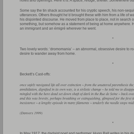
holes and openings. Here it is. A space, refuge, shelter. Somewhere ou
Some say the tin shack accounted for his cryptic speech, his non-sequi
utterances. Others thought he’d brought these with him from a life of w
his disjointed discourse. He moved from place to place, not in search 
something, but somehow as a statement of being at home anywhere. H
an immigrant and an émigré wherever he went.
*
Two lovely words: ‘dromomania’ – an abnormal, obsessive desire to ro
desire to wander away from home.
*
Beckett’s Cast-offs:
once safely navigated life all over extinction ~ from the unuttered parenthesis the f
annihilation, dignified in its own way, is a stylistic change ~ he told me to disap
mingled with the here dead set down shaft of dark in the Rue de Seine ~ back over 
and this was brevity, perhaps breathing or extinguishing, glimpsed for the first t
inexistence ~ a lengthy episode in many filaments ~ tenderly the needle stops mid
(Danvers 1999)
*
In May 1917, the dadaist poet and performer, Hugo Ball writes in his di