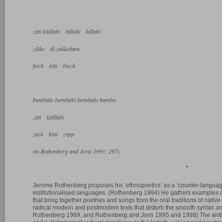
zitti kitillabi billabi billabi
zikko di zakkobam
fisch kitti bisch
bumbalo bumbalo bumbalo bambo
zitti kitillabi
zack hitti zopp
(in Rothenberg and Joris 1995: 297)
*
Jerome Rothenberg proposes his ‘ethnopoetics’ as a ‘counter-language’
institutionalised languages. (Rothenberg 1994) He gathers examples o
that bring together poetries and songs from the oral traditions of nativ
radical modern and postmodern texts that disturb the smooth syntax a
Rothenberg 1969, and Rothenberg and Joris 1995 and 1998) The anth